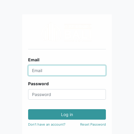
Email
Password
Log in
Don't have an account?
Reset Password