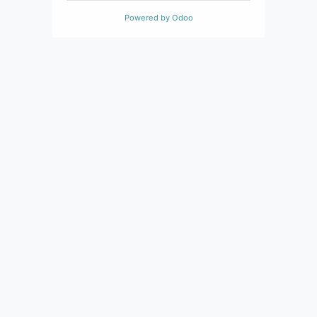
Powered by
Odoo